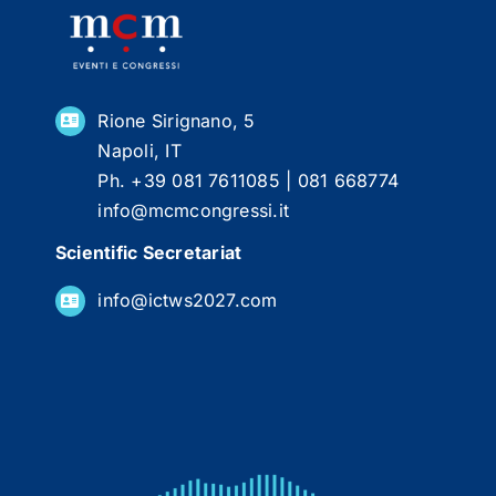
Rione Sirignano, 5
Napoli, IT
Ph. +39 081 7611085 | 081 668774
info@mcmcongressi.it
Scientific Secretariat
info@ictws2027.com