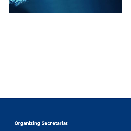
REGISTRATION
SPONSOR
GENERAL INFORMATION
Organizing Secretariat